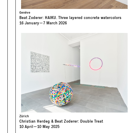
Genève
Beat Zoderer: HAIKU. Three layered concrete watercolors
16
January
—
7
March
2026
Zürich
Christian Herdeg & Beat Zoderer: Double Treat
10
April
—
10
May
2025