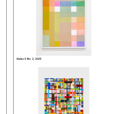
Haiku S No. 2, 2025