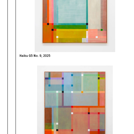
Haiku G5 No. 9, 2025