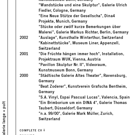
"Wandstücke und eine Skulptur", Galerie Ulrich
Fiedler, Cologne, Germany
"Eine Neue Stütze der Gesellscha", Dina4
Projekte, Munich, Germany
"Stücke oder zwölf kurze Bemerkungen über
Malerei", Galerie Markus Richter, Berlin, Germany
2002
"Auslage", Kunsthalle Winterthur, Switzerland
"Kabinettstücke", Museum Liner, Appenzell,
Switzerland
2001
"Die Früchte hängen immer hoch", Installation,
Projektraum WUK, Vienna, Austria
"Pavillon Skulptur Nr. II", Videoraum,
Kunstmuseum Bonn, Germany
2000
"Städtische Galerie Altes Theater", Ravensburg,
Germany
"Beat Zoderer", Kunstverein Grafscha Bentheim,
Germany
"S.A. Vinyl, Espai Pascual Lucas", Valencia, Spain
"Ein Brimborium um ein DINA 4", Galerie Thomas
galerie lange + pult
Taubert, Düsseldorf, Germany
"n.a. 99/00", Galerie Mark Müller, Zurich,
Switzerland
COMPLETE CV