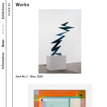
Works
Exhibitions
FILTER BY
Works
Exhibitions
Biography
Artists
News
Information
Zack No.2 - Blau, 2020