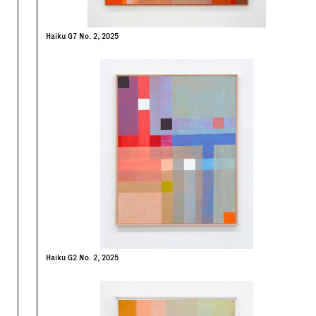
Haiku G7 No. 2, 2025
Haiku G2 No. 2, 2025