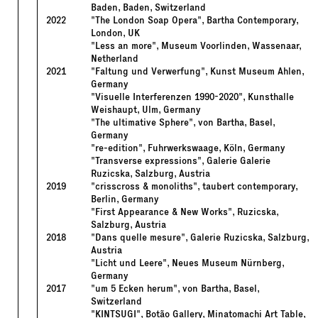
Baden, Baden, Switzerland
2022
"The London Soap Opera", Bartha Contemporary,
London, UK
"Less an more", Museum Voorlinden, Wassenaar,
Netherland
2021
"Faltung und Verwerfung", Kunst Museum Ahlen,
Germany
"Visuelle Interferenzen 1990-2020", Kunsthalle
Weishaupt, Ulm, Germany
"The ultimative Sphere", von Bartha, Basel,
Germany
"re-edition", Fuhrwerkswaage, Köln, Germany
"Transverse expressions", Galerie Galerie
Ruzicska, Salzburg, Austria
2019
"crisscross & monoliths", taubert contemporary,
Berlin, Germany
"First Appearance & New Works", Ruzicska,
Salzburg, Austria
2018
"Dans quelle mesure", Galerie Ruzicska, Salzburg,
Austria
"Licht und Leere", Neues Museum Nürnberg,
Germany
2017
"um 5 Ecken herum", von Bartha, Basel,
Switzerland
"KINTSUGI", Botão Gallery, Minatomachi Art Table,