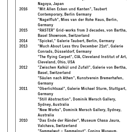
Nagoya, Japan
2016
"Mit Allen Ecken und Kanten", Taubert
Contemporary, Berlin Germany
"Nagelfluh", Mies van der Rohe Haus, Berlin,
Germany
2015
“RASTER” Grid-works from 3 decades, von Bartha,
Basel Showroom, Switzerland
2014
"Spickel," Galerie Taubert, Berlin, Germany
2013
"Much About Less thru December 21st", Galerie
Conrads, Düsseldorf, Germany
"The flying Carpet", CIA, Cleveland Institut of Art,
Cleveland, Ohio, USA
2012
"Zwischen Kalkül und Zufall", Galerie von Bertha,
Basel, Switzerland
"Säulen nach Athen", Kunstverein Bremerhafen,
Germany
2011
"Oberlichtsaal", Galerie Michael Sturm, Stuttgart,
Germany
"Still Abstraction", Dominik Mersch Gallery,
Sydney, Australia
"New Works", Dominik Mersch Gallery, Sydney,
Australia
2010
"Das Ende der Ränder", Museum Chasa Jaura,
Valchava, Switzerland
"Sammelwut – Sammelgut", Coninx Museum,