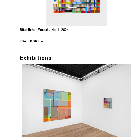
Räumlicher Versatz No. 4, 2024
LOAD MORE +
Exhibitions