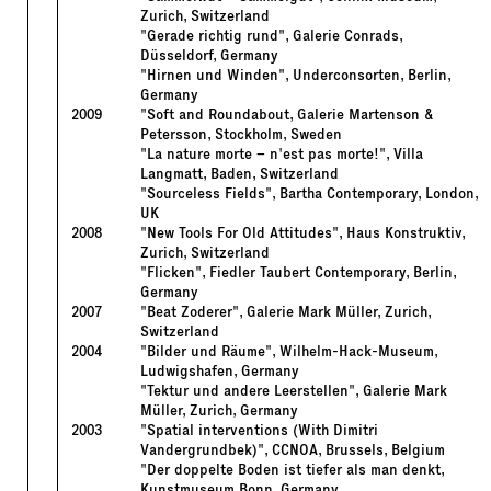
Zurich, Switzerland
"Gerade richtig rund", Galerie Conrads,
Düsseldorf, Germany
"Hirnen und Winden", Underconsorten, Berlin,
Germany
2009
"Soft and Roundabout, Galerie Martenson &
Petersson, Stockholm, Sweden
"La nature morte – n'est pas morte!", Villa
Langmatt, Baden, Switzerland
"Sourceless Fields", Bartha Contemporary, London,
UK
2008
"New Tools For Old Attitudes", Haus Konstruktiv,
Zurich, Switzerland
"Flicken", Fiedler Taubert Contemporary, Berlin,
Germany
2007
"Beat Zoderer", Galerie Mark Müller, Zurich,
Switzerland
2004
"Bilder und Räume", Wilhelm-Hack-Museum,
Ludwigshafen, Germany
"Tektur und andere Leerstellen", Galerie Mark
Müller, Zurich, Germany
2003
"Spatial interventions (With Dimitri
Vandergrundbek)", CCNOA, Brussels, Belgium
"Der doppelte Boden ist tiefer als man denkt,
Kunstmuseum Bonn, Germany