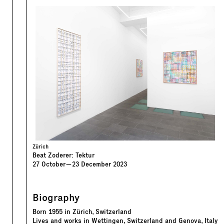
Zürich
Beat Zoderer: Tektur
27
October
—
23
December
2023
Biography
Born 1955 in Zürich, Switzerland
Lives and works in Wettingen, Switzerland and Genova, Italy