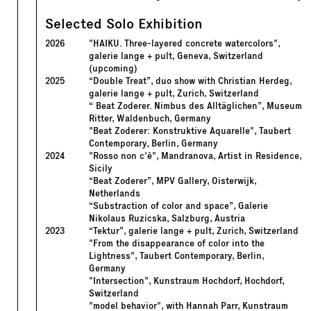
Selected Solo Exhibition
2026
"HAIKU. Three-layered concrete watercolors",
galerie lange + pult, Geneva, Switzerland
(upcoming)
2025
“Double Treat”, duo show with Christian Herdeg,
galerie lange + pult, Zurich, Switzerland
“ Beat Zoderer. Nimbus des Alltäglichen”, Museum
Ritter, Waldenbuch, Germany
"Beat Zoderer: Konstruktive Aquarelle", Taubert
Contemporary, Berlin, Germany
2024
"Rosso non c'è", Mandranova, Artist in Residence,
Sicily
“Beat Zoderer”, MPV Gallery, Oisterwijk,
Netherlands
“Substraction of color and space”, Galerie
Nikolaus Ruzicska, Salzburg, Austria
2023
“Tektur”, galerie lange + pult, Zurich, Switzerland
"From the disappearance of color into the
Lightness", Taubert Contemporary, Berlin,
Germany
"Intersection", Kunstraum Hochdorf, Hochdorf,
Switzerland
"model behavior", with Hannah Parr, Kunstraum