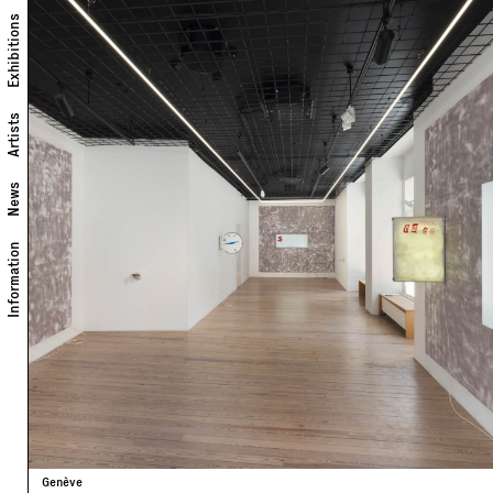
Exhibitions
Artists
News
Information
Genève