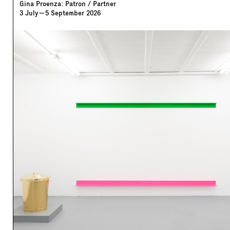
Gina Proenza: Patron / Partner
3
July
—
5
September
2026