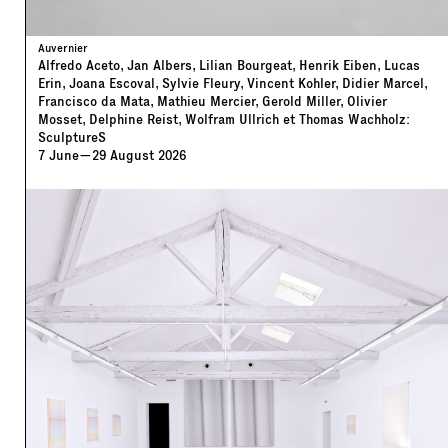
Auvernier
Alfredo Aceto, Jan Albers, Lilian Bourgeat, Henrik Eiben, Lucas
Erin, Joana Escoval, Sylvie Fleury, Vincent Kohler, Didier Marcel,
Francisco da Mata, Mathieu Mercier, Gerold Miller, Olivier
Mosset, Delphine Reist, Wolfram Ullrich et Thomas Wachholz:
SculptureS
7
June
—
29
August
2026