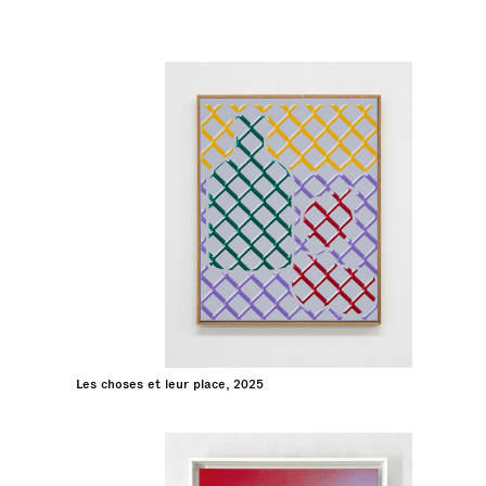
Les choses et leur place, 2025