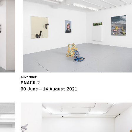
Auvernier
SNACK 2
30
June
—
14
August
2021