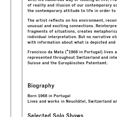
of reality and illusion of our contemporary so
the contemporary attitude to life in order to
The artist reflects on his environment, recon
unusual and exciting connections. Reinterpre
fragments of situations, creates metaphoric
individual interpretation. But no narrative s
with information about what is depicted and
Francisco da Mata (*1968 in Portugal) lives 
represented throughout Switzerland and inter
Suisse and the Europäisches Patentamt.
Biography
Born 1968 in Portugal
Lives and works in Neuchâtel, Switzerland a
Selected Solo Shows