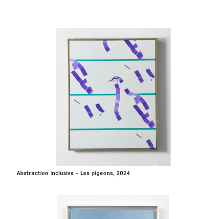
Abstraction inclusive - Les pigeons, 2024