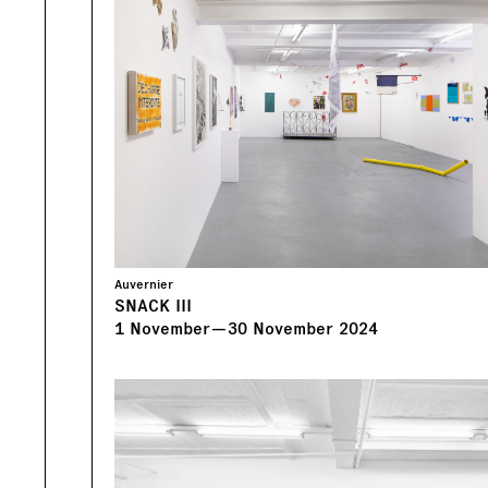
Auvernier
SNACK III
1
November
—
30
November
2024