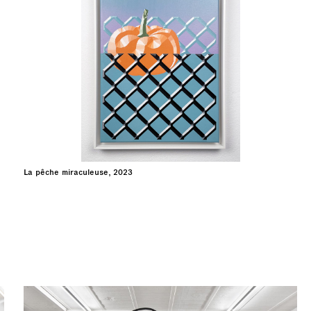
La pêche miraculeuse, 2023