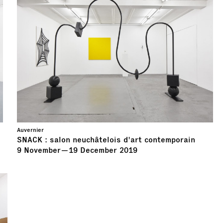
Auvernier
SNACK : salon neuchâtelois d'art contemporain
9
November
—
19
December
2019