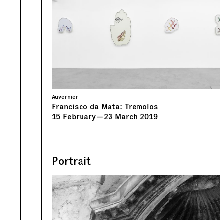
Auvernier
Francisco da Mata: Tremolos
15
February
—
23
March
2019
Portrait