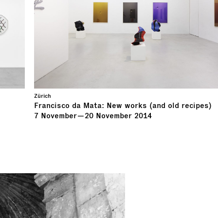
Zürich
Francisco da Mata: New works (and old recipes)
7
November
—
20
November
2014