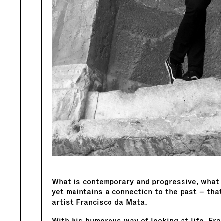
What is contemporary and progressive, what 
yet maintains a connection to the past – tha
artist Francisco da Mata.
With his humorous way of looking at life, Fr