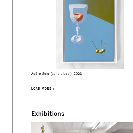
Apéro Solo (sans alcool), 2023
LOAD MORE +
Exhibitions