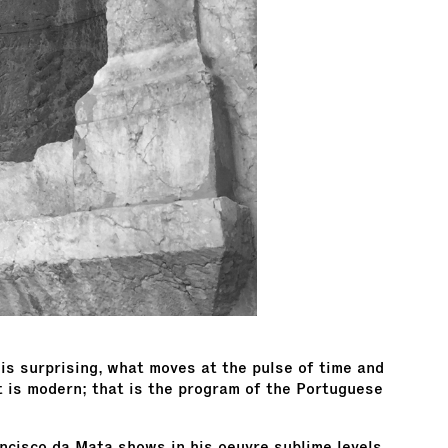
is surprising, what moves at the pulse of time and
t is modern; that is the program of the Portuguese
ancisco da Mata shows in his oeuvre sublime levels