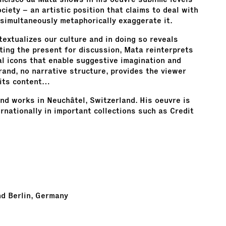
ciety – an artistic position that claims to deal with
 simultaneously metaphorically exaggerate it.
textualizes our culture and in doing so reveals
ting the present for discussion, Mata reinterprets
al icons that enable suggestive imagination and
trand, no narrative structure, provides the viewer
 its content…
and works in Neuchâtel, Switzerland. His oeuvre is
nationally in important collections such as Credit
nd Berlin, Germany