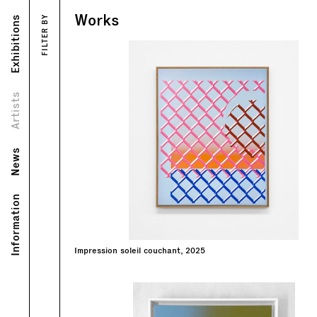
Works
Exhibitions
FILTER BY
Works
Exhibitions
Portrait
Biography
Artists
News
Information
Impression soleil couchant, 2025