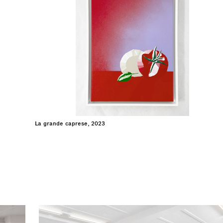
La grande caprese, 2023