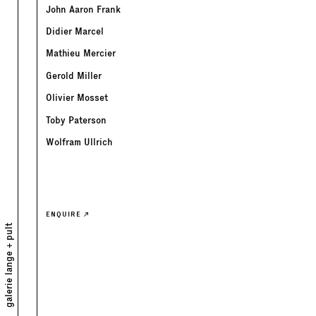
John Aaron Frank
Didier Marcel
Mathieu Mercier
Gerold Miller
Olivier Mosset
Toby Paterson
Wolfram Ullrich
ENQUIRE
galerie lange + pult