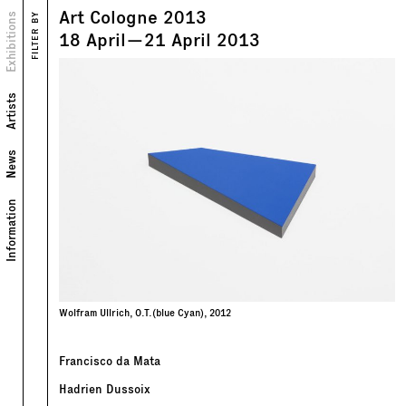
Art Cologne 2013
Views
Exhibitions
FILTER BY
Text
18
April
—
21
April
2013
Artists
News
Information
Wolfram Ullrich, O.T.(blue Cyan), 2012
Francisco da Mata
Hadrien Dussoix