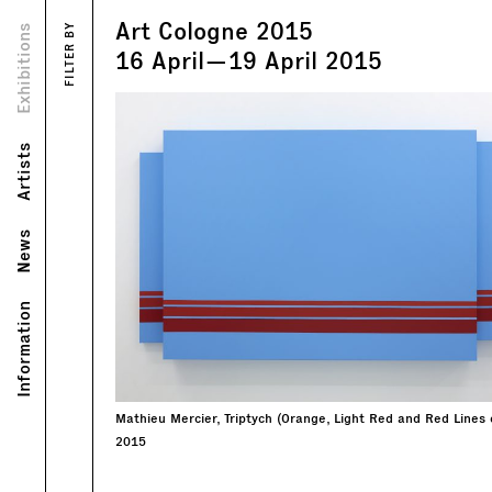
Art Cologne 2015
Views
Exhibitions
FILTER BY
Text
16
April
—
19
April
2015
Artists
News
Information
Mathieu Mercier, Triptych (Orange, Light Red and Red Lines 
2015