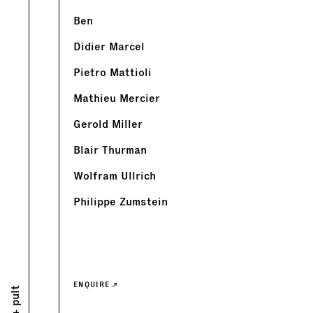
Ben
Didier Marcel
Pietro Mattioli
Mathieu Mercier
Gerold Miller
Blair Thurman
Wolfram Ullrich
Philippe Zumstein
ENQUIRE