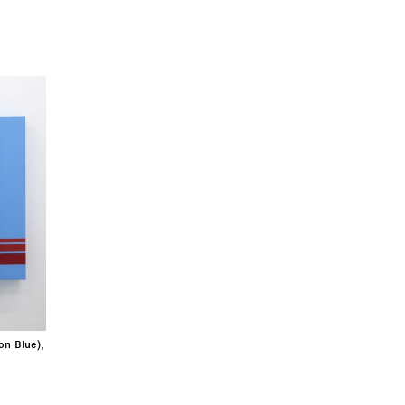
on Blue),