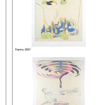
Foyers, 2017