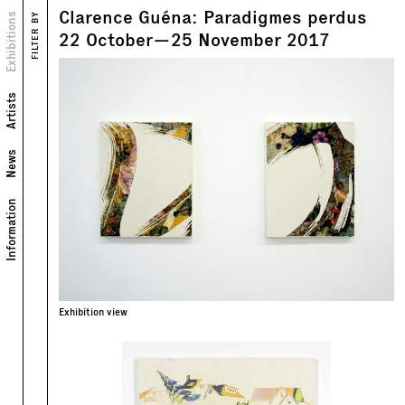
Clarence Guéna: Paradigmes perdus
Views
Exhibitions
FILTER BY
22
October
—
25
November
2017
Artists
News
Information
Exhibition view