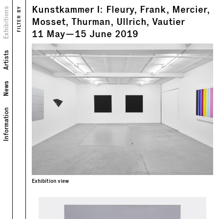
Kunstkammer I: Fleury, Frank, Mercier,
Views
Exhibitions
FILTER BY
Text
Mosset, Thurman, Ullrich, Vautier
11
May
—
15
June
2019
Artists
News
Information
Exhibition view