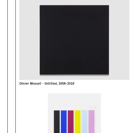
Olivier Mosset - Untitled, 2008-2019