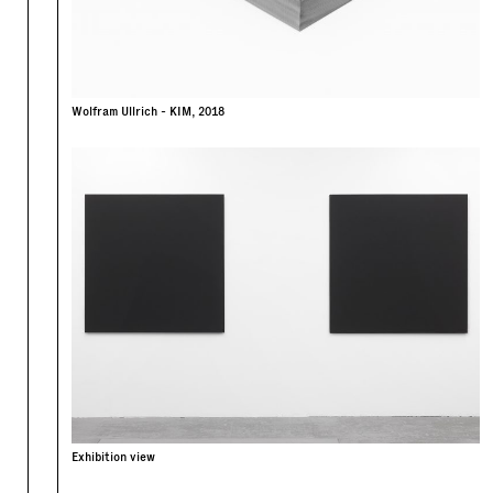
Wolfram Ullrich - KIM, 2018
Exhibition view