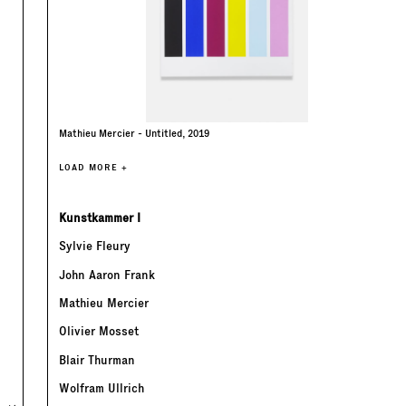
Mathieu Mercier - Untitled, 2019
LOAD MORE +
Kunstkammer I
Sylvie Fleury
John Aaron Frank
Mathieu Mercier
Olivier Mosset
Blair Thurman
Wolfram Ullrich