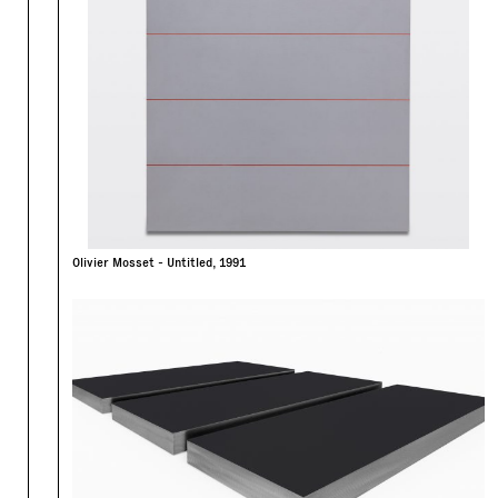
Olivier Mosset - Untitled, 1991