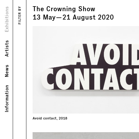
The Crowning Show
Views
Exhibitions
FILTER BY
Text
13
May
—
21
August
2020
Artists
News
Information
Avoid contact, 2018