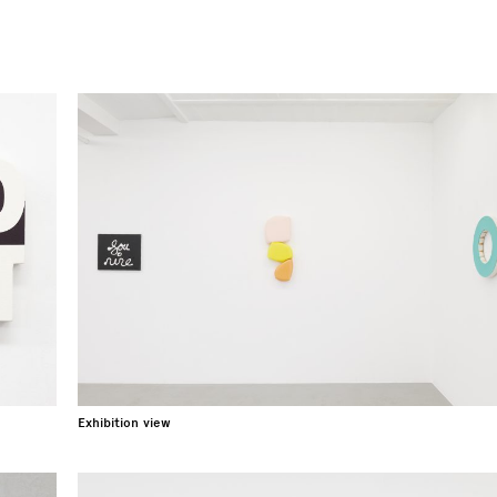
Exhibition view