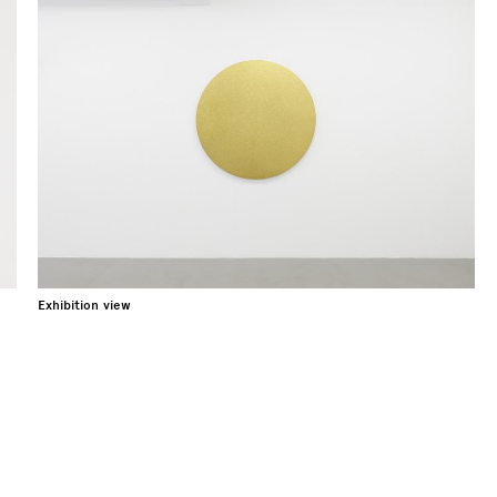
Exhibition view