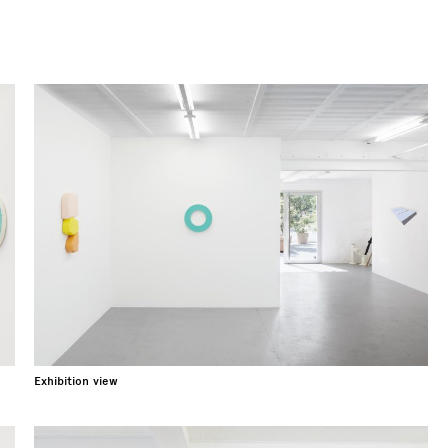
Exhibition view