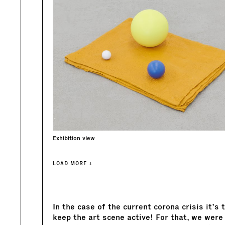
Exhibition view
LOAD MORE +
In the case of the current corona crisis it’s
keep the art scene active! For that, we were 