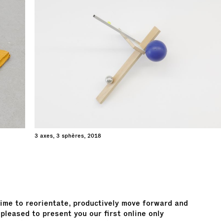
3 axes, 3 sphères, 2018
 time to reorientate, productively move forward and
pleased to present you our first online only