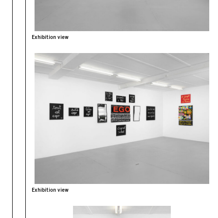
Exhibition view
Exhibition view