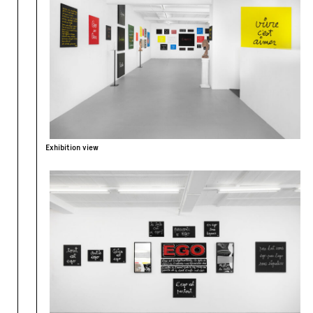
Exhibition view