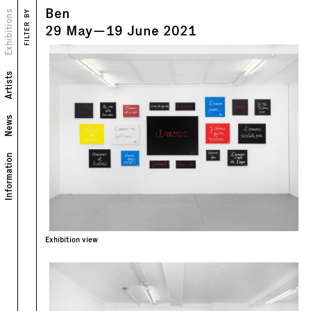
Ben
Views
Exhibitions
FILTER BY
Text
29
May
—
19
June
2021
Artists
News
Information
Exhibition view