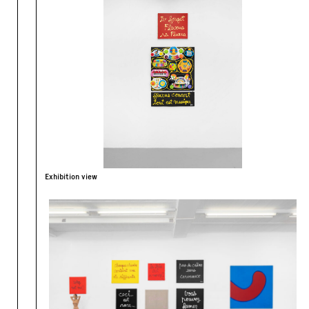
Exhibition view