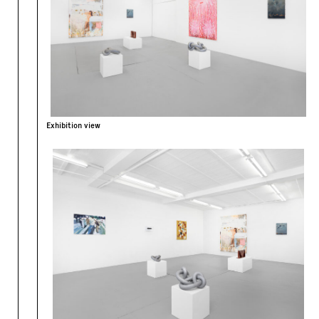
Exhibition view