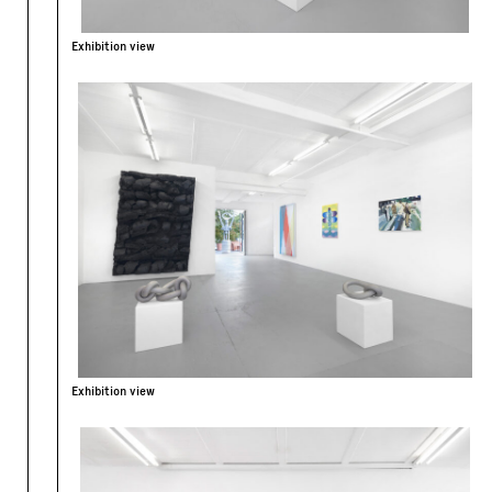
Exhibition view
Exhibition view