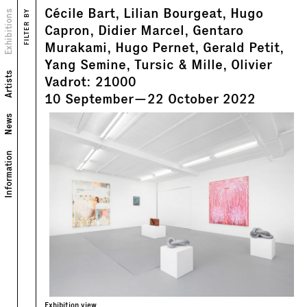
Cécile Bart, Lilian Bourgeat, Hugo
Views
Exhibitions
FILTER BY
Capron, Didier Marcel, Gentaro
Murakami, Hugo Pernet, Gerald Petit,
Yang Semine, Tursic & Mille, Olivier
Artists
Vadrot: 21000
10
September
—
22
October
2022
News
Information
Exhibition view