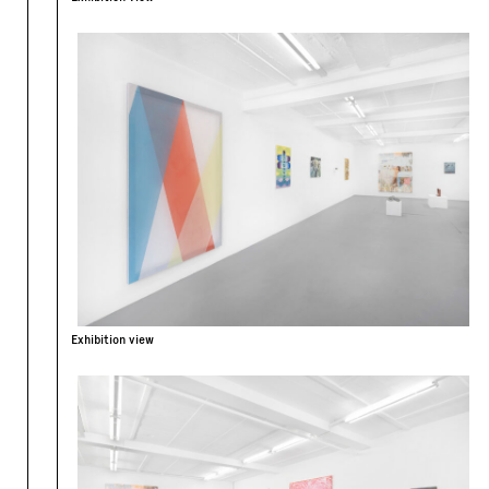
Exhibition view