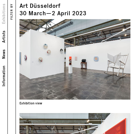
Art Düsseldorf
Views
Exhibitions
FILTER BY
Text
30
March
—
2
April
2023
Artists
News
Information
Exhibition view