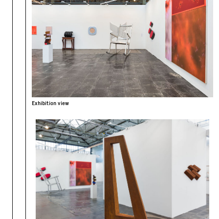
Exhibition view