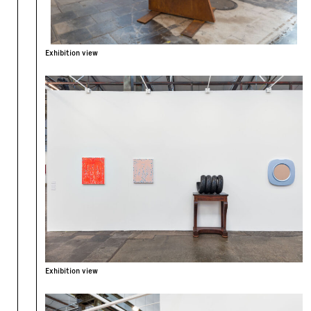
Exhibition view
Exhibition view