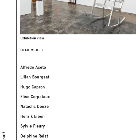
Exhibition view
LOAD MORE +
Alfredo Aceto
Lilian Bourgeat
Hugo Capron
Elise Corpataux
Natacha Donzé
Henrik Eiben
Sylvie Fleury
Delphine Reist