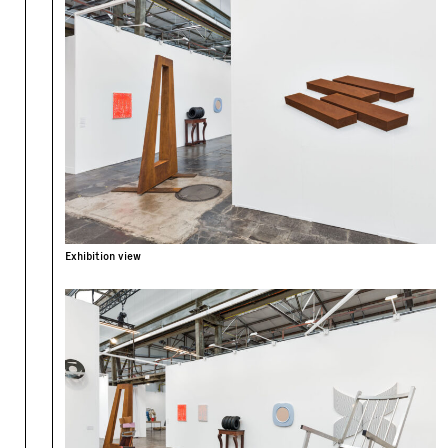
Exhibition view