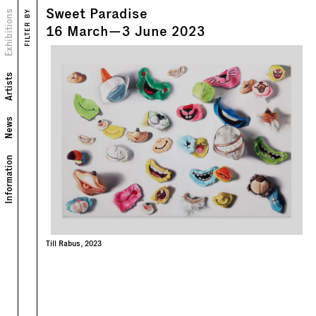
Sweet Paradise
Views
Exhibitions
FILTER BY
16
March
—
3
June
2023
Artists
News
Information
Till Rabus, 2023