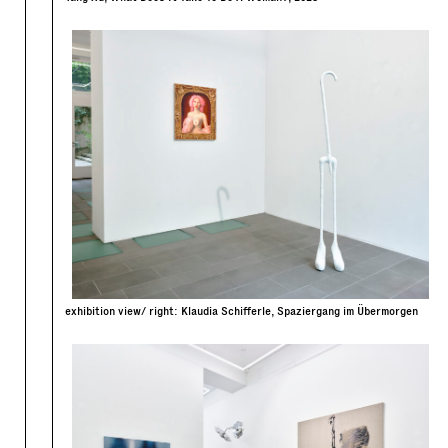
exhibition view/ right: Klaudia Schifferle, Spaziergang im Übermorgen