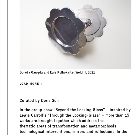
Dorota Gawęda and Eglė Kulbokaitė, Yield II, 2021
LOAD MORE +
Curated by Doris Son
In the group show “Beyond the Looking Glass” – inspired by
Lewis Carroll’s “Through the Looking-Glass” – more than 15
works are brought together which address the
thematic areas of transformation and metamorphosis,
technological interventions, mirrors and reflections. In the