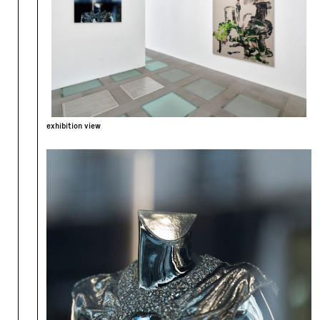
exhibition view