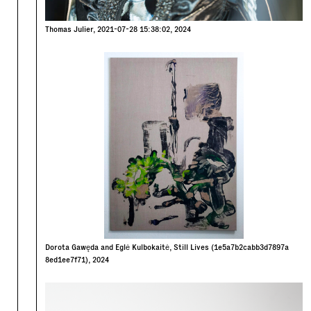
Thomas Julier, 2021-07-28 15:38:02, 2024
Dorota Gawęda and Eglė Kulbokaitė, Still Lives (1e5a7b2cabb3d7897a
8ed1ee7f71), 2024