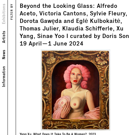
Beyond the Looking Glass: Alfredo
Views
Exhibitions
FILTER BY
Text
Aceto, Victoria Cantons, Sylvie Fleury,
Dorota Gawęda and Eglė Kulbokaitė,
Thomas Julier, Klaudia Schifferle, Xu
Artists
Yang, Sinae Yoo I curated by Doris Son
19
April
—
1
June
2024
News
Information
Yang Xu, What Does It Take To Be A Woman?, 2023