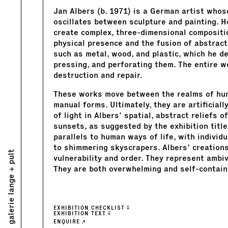
Jan Albers (b. 1971) is a German artist whos
oscillates between sculpture and painting. 
create complex, three-dimensional compositio
physical presence and the fusion of abstract
such as metal, wood, and plastic, which he d
pressing, and perforating them. The entire w
destruction and repair.
These works move between the realms of hum
manual forms. Ultimately, they are artificial
of light in Albers’ spatial, abstract reliefs
sunsets, as suggested by the exhibition tit
parallels to human ways of life, with indivi
to shimmering skyscrapers. Albers’ creations
galerie lange + pult
vulnerability and order. They represent ambi
They are both overwhelming and self-containe
EXHIBITION CHECKLIST
EXHIBITION TEXT
ENQUIRE