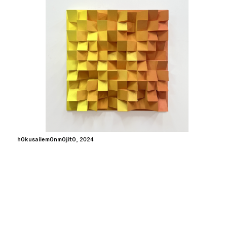
hOkusailemOnmOjitO, 2024