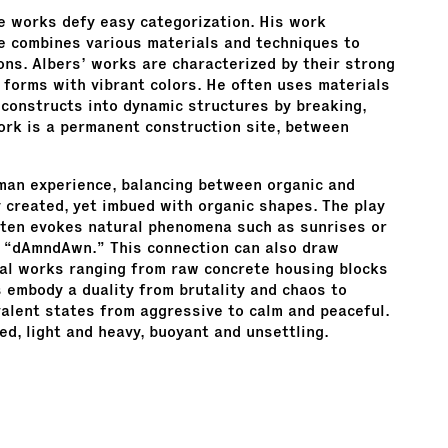
e works defy easy categorization. His work
He combines various materials and techniques to
ns. Albers’ works are characterized by their strong
 forms with vibrant colors. He often uses materials
econstructs into dynamic structures by breaking,
ork is a permanent construction site, between
an experience, balancing between organic and
ly created, yet imbued with organic shapes. The play
 often evokes natural phenomena such as sunrises or
le “dAmndAwn.” This connection can also draw
dual works ranging from raw concrete housing blocks
 embody a duality from brutality and chaos to
valent states from aggressive to calm and peaceful.
d, light and heavy, buoyant and unsettling.