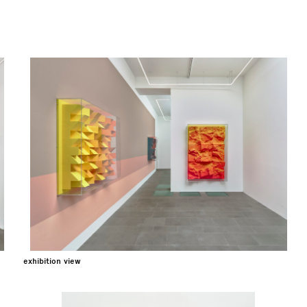
exhibition view