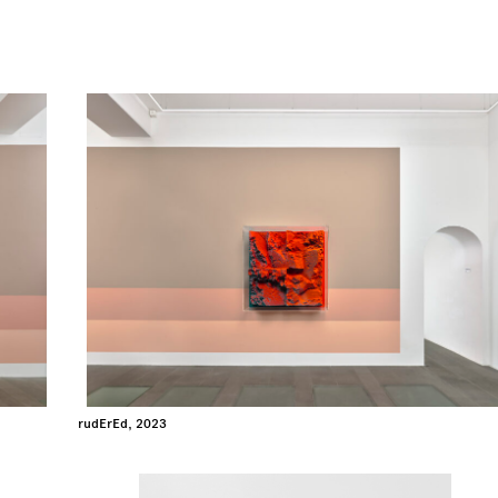
rudErEd, 2023