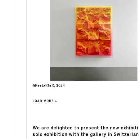
fiRestaRteR, 2024
LOAD MORE +
We are delighted to present the new exhibit
solo exhibition with the gallery in Switzerlan