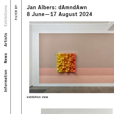
Jan Albers: dAmndAwn
Views
Exhibitions
FILTER BY
Text
8
June
—
17
August
2024
Artists
News
Information
exhibition view