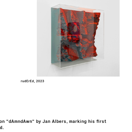
rudErEd, 2023
ion “dAmndAwn“ by Jan Albers, marking his first
d.