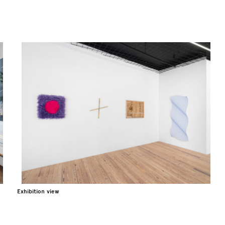
Exhibition view