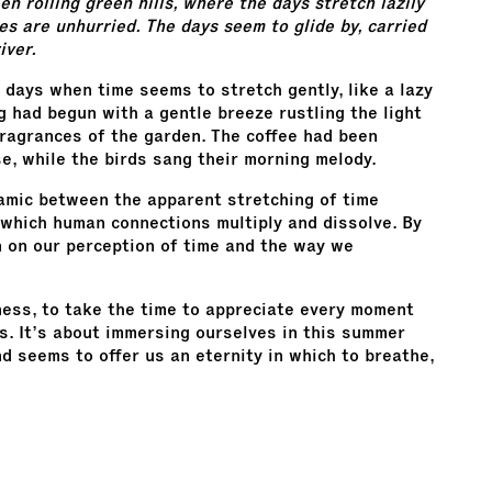
n rolling green hills, where the days stretch lazily
nes are unhurried. The days seem to glide by, carried
iver.
 days when time seems to stretch gently, like a lazy
g had begun with a gentle breeze rustling the light
l fragrances of the garden. The coffee had been
se, while the birds sang their morning melody.
amic between the apparent stretching of time
which human connections multiply and dissolve. By
on on our perception of time and the way we
wness, to take the time to appreciate every moment
. It’s about immersing ourselves in this summer
d seems to offer us an eternity in which to breathe,