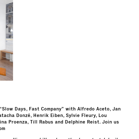
 “Slow Days, Fast Company” with Alfredo Aceto, Jan
atacha Donzé, Henrik Eiben, Sylvie Fleury, Lou
ina Proenza, Till Rabus and Delphine Reist. Join us
 pm