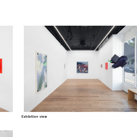
Exhibition view