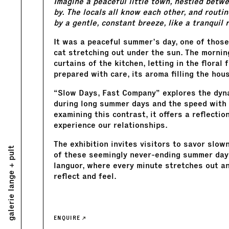
Imagine a peaceful little town, nestled betwee
by. The locals all know each other, and routi
by a gentle, constant breeze, like a tranquil r
It was a peaceful summer’s day, one of those
cat stretching out under the sun. The mornin
curtains of the kitchen, letting in the flora
prepared with care, its aroma filling the hou
“Slow Days, Fast Company” explores the dyn
during long summer days and the speed with 
examining this contrast, it offers a reflecti
experience our relationships.
The exhibition invites visitors to savor slo
galerie lange + pult
of these seemingly never-ending summer days
languor, where every minute stretches out an
reflect and feel.
ENQUIRE