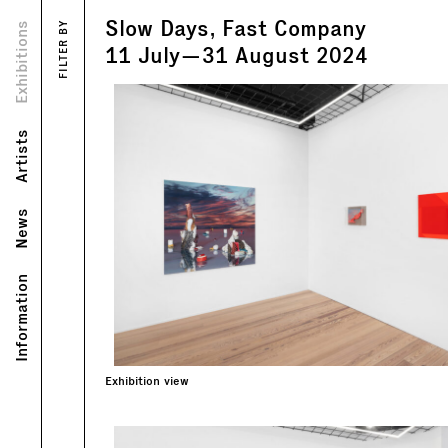
Slow Days, Fast Company
Views
Exhibitions
FILTER BY
Text
11
July
—
31
August
2024
Artists
News
Information
Exhibition view