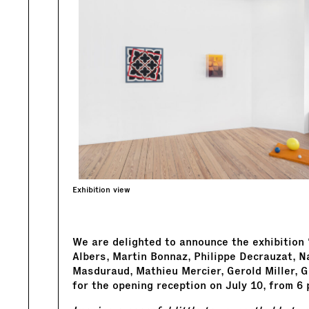
Exhibition view
We are delighted to announce the exhibition
Albers, Martin Bonnaz, Philippe Decrauzat, N
Masduraud, Mathieu Mercier, Gerold Miller, G
for the opening reception on July 10, from 6