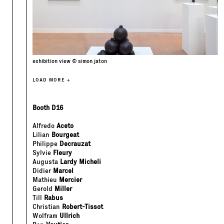
exhibition view © simon jaton
LOAD MORE +
Booth D16
Alfredo
Aceto
Lilian
Bourgeat
Philippe
Decrauzat
Sylvie
Fleury
Augusta
Lardy Micheli
Didier
Marcel
Mathieu
Mercier
Gerold
Miller
Till
Rabus
Christian
Robert-Tissot
Wolfram
Ullrich