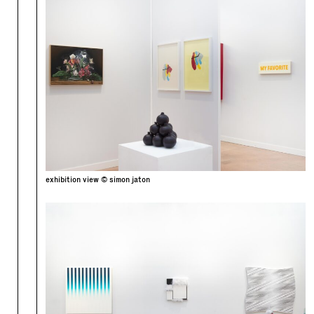
exhibition view © simon jaton