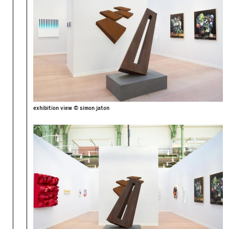
exhibition view © simon jaton