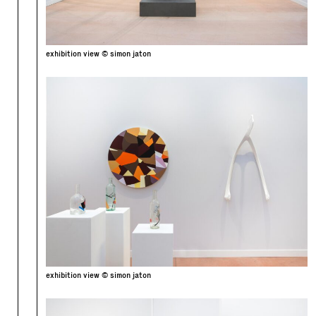
exhibition view © simon jaton
exhibition view © simon jaton