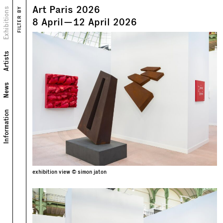
Art Paris 2026
Views
Exhibitions
FILTER BY
Text
8
April
—
12
April
2026
Artists
News
Information
exhibition view © simon jaton