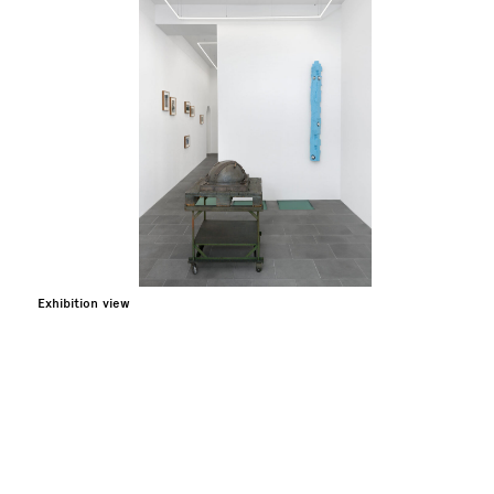
Exhibition view