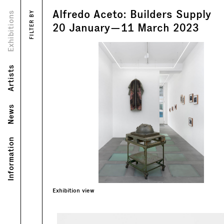
Alfredo Aceto: Builders Supply
Views
Exhibitions
FILTER BY
Text
20
January
—
11
March
2023
Artists
News
Information
Exhibition view