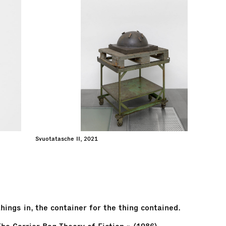
Svuotatasche II, 2021
hings in, the container for the thing contained.