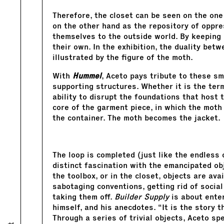
Therefore, the closet can be seen on the one
on the other hand as the repository of oppre
themselves to the outside world. By keeping 
their own. In the exhibition, the duality bet
illustrated by the figure of the moth.
With
Hummel
, Aceto pays tribute to these sm
supporting structures. Whether it is the term
ability to disrupt the foundations that host 
core of the garment piece, in which the moth
the container. The moth becomes the jacket.
The loop is completed (just like the endless 
distinct fascination with the emancipated obje
the toolbox, or in the closet, objects are av
sabotaging conventions, getting rid of socia
taking them off.
Builder Supply
is about enter
himself, and his anecdotes. “It is the story 
Through a series of trivial objects, Aceto sp