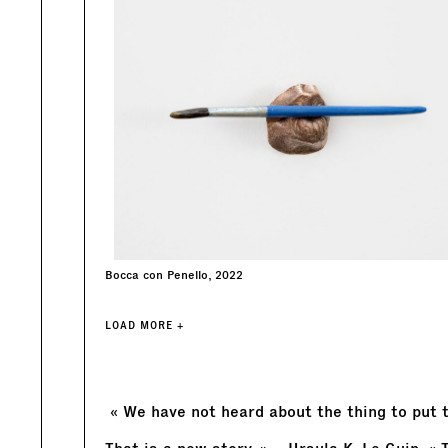
Bocca con Penello, 2022
LOAD MORE +
« We have not heard about the thing to put t