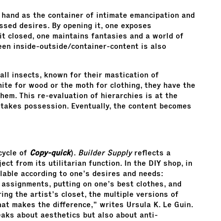
 hand as the container of intimate emancipation and
ssed desires. By opening it, one exposes
it closed, one maintains fantasies and a world of
ween inside-outside/container-content is also
all insects, known for their mastication of
ite for wood or the moth for clothing, they have the
them. This re-evaluation of hierarchies is at the
 takes possession. Eventually, the content becomes
cycle of
Copy-quick
).
Builder Supply
reflects a
ct from its utilitarian function. In the DIY shop, in
ailable according to one’s desires and needs:
l assignments, putting on one’s best clothes, and
ing the artist’s closet, the multiple versions of
that makes the difference,” writes Ursula K. Le Guin.
eaks about aesthetics but also about anti-