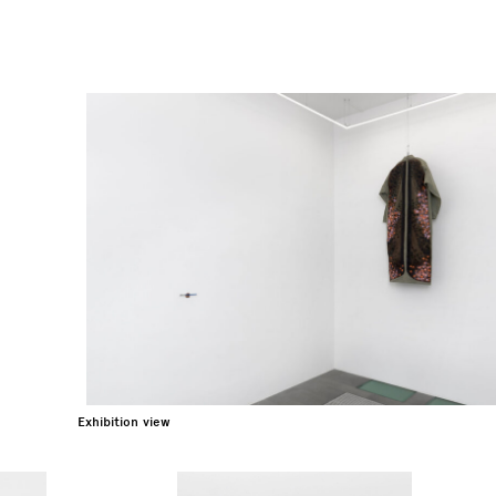
Exhibition view