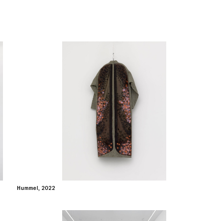
Hummel, 2022