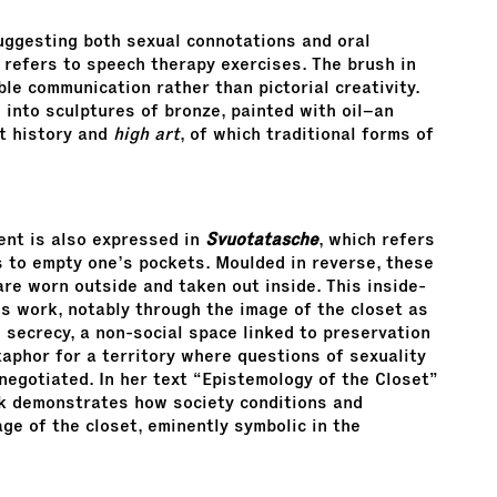
uggesting both sexual connotations and oral
, refers to speech therapy exercises. The brush in
ble communication rather than pictorial creativity.
into sculptures of bronze, painted with oil–an
rt history and
high art
, of which traditional forms of
ent is also expressed in
Svuotatasche
, which refers
s to empty one’s pockets. Moulded in reverse, these
are worn outside and taken out inside. This inside-
’s work, notably through the image of the closet as
 secrecy, a non-social space linked to preservation
aphor for a territory where questions of sexuality
egotiated. In her text “Epistemology of the Closet”
k demonstrates how society conditions and
e of the closet, eminently symbolic in the