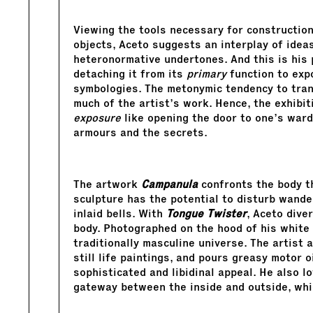
Viewing the tools necessary for construction
objects, Aceto suggests an interplay of idea
heteronormative undertones. And this is his 
detaching it from its
primary
function to exp
symbologies. The metonymic tendency to tra
much of the artist’s work. Hence, the exhibi
exposure
like opening the door to one’s ward
armours and the secrets.
The artwork
Campanula
confronts the body th
sculpture has the potential to disturb wander
inlaid bells. With
Tongue Twister
, Aceto dive
body. Photographed on the hood of his white
traditionally masculine universe. The artist 
still life paintings, and pours greasy motor oi
sophisticated and libidinal appeal. He also 
gateway between the inside and outside, whic