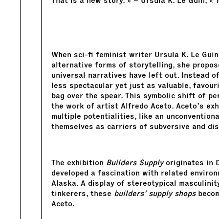
That is a new story. » – Ursula K. Le Guin, « 
When sci-fi feminist writer Ursula K. Le Gui
alternative forms of storytelling, she propo
universal narratives have left out. Instead of
less spectacular yet just as valuable, favour
bag over the spear. This symbolic shift of pe
the work of artist Alfredo Aceto. Aceto’s ex
multiple potentialities, like an unconventio
themselves as carriers of subversive and di
The exhibition
Builders Supply
originates in 
developed a fascination with related environ
Alaska. A display of stereotypical masculinity
tinkerers, these
builders’ supply shops
become
Aceto.