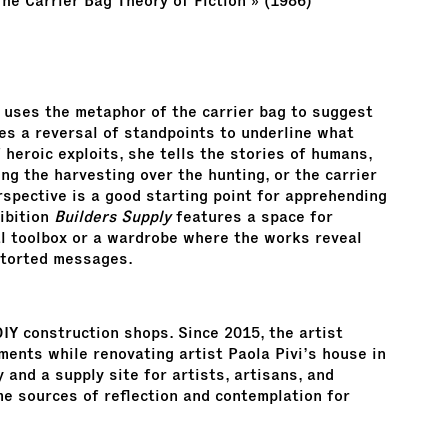
The Carrier Bag Theory of Fiction » (1986)
n uses the metaphor of the carrier bag to suggest
ses a reversal of standpoints to underline what
 heroic exploits, she tells the stories of humans,
ing the harvesting over the hunting, or the carrier
rspective is a good starting point for apprehending
hibition
Builders Supply
features a space for
nal toolbox or a wardrobe where the works reveal
storted messages.
DIY construction shops. Since 2015, the artist
ments while renovating artist Paola Pivi’s house in
 and a supply site for artists, artisans, and
 sources of reflection and contemplation for