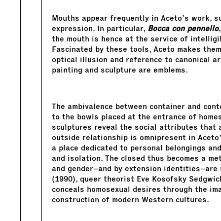
Mouths appear frequently in Aceto’s work, s
expression. In particular,
Bocca
con pennello
the mouth is hence at the service of intelligi
Fascinated by these tools, Aceto makes them 
optical illusion and reference to canonical a
painting and sculpture are emblems.
The ambivalence between container and cont
to the bowls placed at the entrance of home
sculptures reveal the social attributes that 
outside relationship is omnipresent in Aceto
a place dedicated to personal belongings and
and isolation. The closed thus becomes a met
and gender–and by extension identities–are n
(1990), queer theorist Eve Kosofsky Sedgwic
conceals homosexual desires through the imag
construction of modern Western cultures.