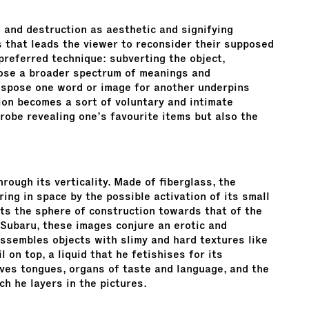
 and destruction as aesthetic and signifying
s that leads the viewer to reconsider their supposed
preferred technique: subverting the object,
ose a broader spectrum of meanings and
nspose one word or image for another underpins
tion becomes a sort of voluntary and intimate
robe revealing one’s favourite items but also the
rough its verticality. Made of fiberglass, the
ing in space by the possible activation of its small
rts the sphere of construction towards that of the
 Subaru, these images conjure an erotic and
assembles objects with slimy and hard textures like
l on top, a liquid that he fetishises for its
loves tongues, organs of taste and language, and the
h he layers in the pictures.