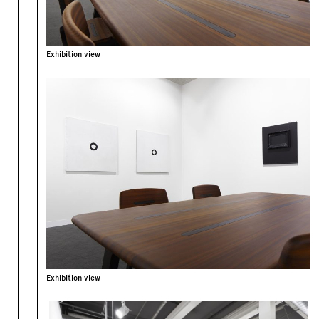
Exhibition view
Exhibition view