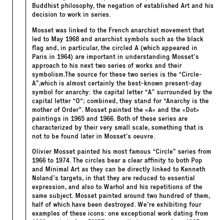
Buddhist philosophy, the negation of established Art and his
decision to work in series.
Mosset was linked to the French anarchist movement that
led to May 1968 and anarchist symbols such as the black
flag and, in particular, the circled A (which appeared in
Paris in 1964) are important in understanding Mosset’s
approach to his next two series of works and their
symbolism.The source for these two series is the “Circle-
A”,which is almost certainly the best-known present-day
symbol for anarchy: the capital letter “
A
” surrounded by the
capital letter “
O
“; combined, they stand for “Anarchy is the
mother of Order”. Mosset painted the «A» and the «Dot»
paintings in 1965 and 1966. Both of these series are
characterized by their very small scale, something that is
not to be found later in Mosset’s oeuvre.
Olivier Mosset painted his most famous “Circle” series from
1966 to 1974. The circles bear a clear affinity to both Pop
and Minimal Art as they can be directly linked to Kenneth
Noland’s targets, in that they are reduced to essential
expression, and also to Warhol and his repetitions of the
same subject. Mosset painted around two hundred of them,
half of which have been destroyed. We’re exhibiting four
examples of these icons: one exceptional work dating from