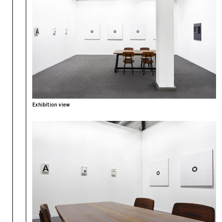
Exhibition view