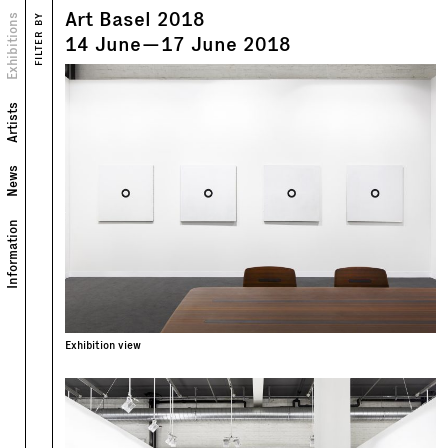
Art Basel 2018
Views
Exhibitions
FILTER BY
Text
14
June
—
17
June
2018
Artists
News
Information
Exhibition view