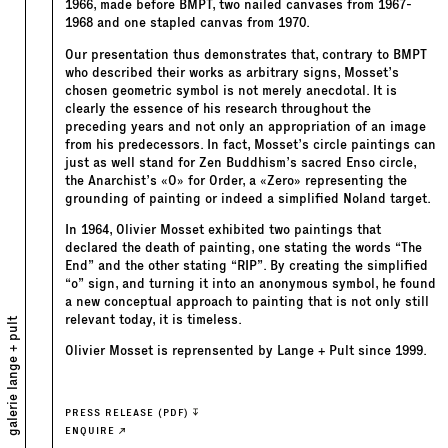
1966, made before BMPT, two nailed canvases from 1967-
1968 and one stapled canvas from 1970.
Our presentation thus demonstrates that, contrary to BMPT
who described their works as arbitrary signs, Mosset’s
chosen geometric symbol is not merely anecdotal. It is
clearly the essence of his research throughout the
preceding years and not only an appropriation of an image
from his predecessors. In fact, Mosset’s circle paintings can
just as well stand for Zen Buddhism’s sacred Enso circle,
the Anarchist’s «O» for Order, a «Zero» representing the
grounding of painting or indeed a simplified Noland target.
In 1964, Olivier Mosset exhibited two paintings that
declared the death of painting, one stating the words “The
End” and the other stating “RIP”. By creating the simplified
“o” sign, and turning it into an anonymous symbol, he found
a new conceptual approach to painting that is not only still
relevant today, it is timeless.
galerie lange + pult
Olivier Mosset is reprensented by Lange + Pult since 1999.
PRESS RELEASE (PDF)
ENQUIRE