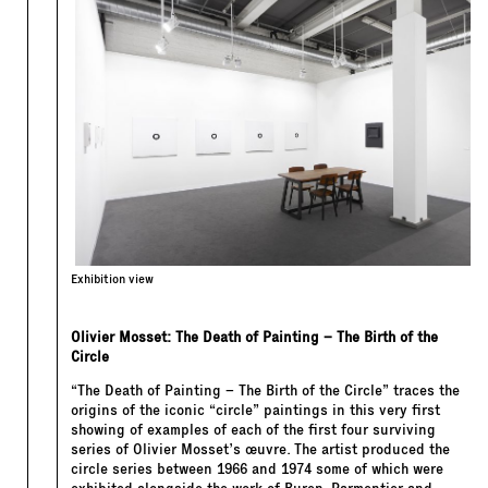
Exhibition view
Olivier Mosset: The Death of Painting – The Birth of the
Circle
“The Death of Painting – The Birth of the Circle” traces the
origins of the iconic “circle” paintings in this very first
showing of examples of each of the first four surviving
series of Olivier Mosset’s œuvre. The artist produced the
circle series between 1966 and 1974 some of which were