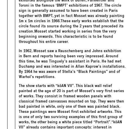
exhibited alongside the work of Buren, Parmentier and
Toroni in the famous ‘BMPT’ exhibitions of 1967. The circle
sign is generally assumed to have been created in Paris
together with BMPT, yet in fact Mosset was already painting
1m x 1m circles in 1966.These early works establish that the
circle found its source during the 2 years that preceded its
creation.Mosset started working in series from the very
beginning onwards. This characteristic is to be found
throughout his entire career.
In 1962, Mosset saw a Rauschenberg and Johns exhibition
in Bern and reports having been very impressed. Around
this time, he was Tinguely’s assistant in Paris. He had met
Duchamp and was interested in Allan Kaprow’s installations.
By 1964 he was aware of Stella’s “Black Paintings” and of
Warhol’s repetitions.
The show starts with “kôAN VII”. This black wall relief
painted at the age of 20 is part of Mosset’s very first series
of works. They consist in framed wooden panels with
classical framed canvasses mounted on top. They were then
bad painted in white, only one of them was painted black.
These paintings were Mosset first exhibited artworks. This
is one of only two surviving examples of this first group of
works, the other being a white piece titled “Portrait”.“kôAN
VII” already contains important concepts: interest in