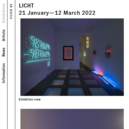
LICHT
Views
Exhibitions
FILTER BY
Text
21
January
—
12
March
2022
Artists
News
Information
Exhibition view