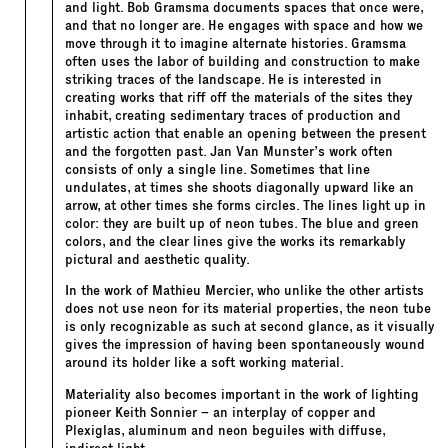
and light. Bob Gramsma documents spaces that once were,
and that no longer are. He engages with space and how we
move through it to imagine alternate histories. Gramsma
often uses the labor of building and construction to make
striking traces of the landscape. He is interested in
creating works that riff off the materials of the sites they
inhabit, creating sedimentary traces of production and
artistic action that enable an opening between the present
and the forgotten past. Jan Van Munster’s work often
consists of only a single line. Sometimes that line
undulates, at times she shoots diagonally upward like an
arrow, at other times she forms circles. The lines light up in
color: they are built up of neon tubes. The blue and green
colors, and the clear lines give the works its remarkably
pictural and aesthetic quality.
In the work of Mathieu Mercier, who unlike the other artists
does not use neon for its material properties, the neon tube
is only recognizable as such at second glance, as it visually
gives the impression of having been spontaneously wound
around its holder like a soft working material.
Materiality also becomes important in the work of lighting
pioneer Keith Sonnier – an interplay of copper and
Plexiglas, aluminum and neon beguiles with diffuse,