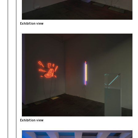
Exhibition view
Exhibition view