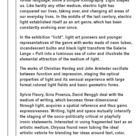
formal language, shine a unique iconography. Light shapes
us. Like hardly any other medium, electric light has
conquered our lives, taking over, and changing all areas of
our everyday lives. In the middle of the last century, electric
light established itself as an art genre, which has been
constantly evolving ever since.
In the exhibition “licht”, light art pioneers and younger
representatives of the genre with works made of neon tubes,
incandescent bulbs and black light transform the Galerie
Lange + Pult into a luminous sea of color and illustrate the
elemental attraction of the medium of light.
The works of Christian Herdeg and John Armleder oscillate
between function and impression, staging the optical
properties of light and its sensual experience with large
format colored light fields and basic geometric forms.
Sylvie Fleury, Gina Proenza, David Renggli deal with the
medium of writing, which becomes three-dimensional
through light, acquires a spatial reference and thus gains
expressiveness. Writing, light and space mutually intensify
the staging of the socio-politically critical or playfully
ironic statements. Interested in using fragmented text as an
artistic medium, Chryssa found neon tubing the ideal
artistic vehicle for blending her ideas around text, color,