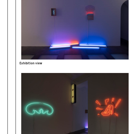
Exhibition view