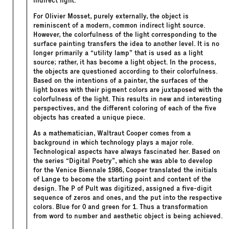
indirect light.
For Olivier Mosset, purely externally, the object is
reminiscent of a modern, common indirect light source.
However, the colorfulness of the light corresponding to the
surface painting transfers the idea to another level. It is no
longer primarily a “utility lamp” that is used as a light
source; rather, it has become a light object. In the process,
the objects are questioned according to their colorfulness.
Based on the intentions of a painter, the surfaces of the
light boxes with their pigment colors are juxtaposed with the
colorfulness of the light. This results in new and interesting
perspectives, and the different coloring of each of the five
objects has created a unique piece.
As a mathematician, Waltraut Cooper comes from a
background in which technology plays a major role.
Technological aspects have always fascinated her. Based on
the series “Digital Poetry”, which she was able to develop
for the Venice Biennale 1986, Cooper translated the initials
of Lange to become the starting point and content of the
design. The P of Pult was digitized, assigned a five-digit
sequence of zeros and ones, and the put into the respective
colors. Blue for 0 and green for 1. Thus a transformation
from word to number and aesthetic object is being achieved.