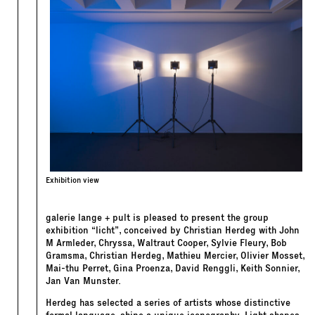
Exhibition view
galerie lange + pult is pleased to present the group
exhibition “licht”, conceived by Christian Herdeg with John
M Armleder, Chryssa, Waltraut Cooper, Sylvie Fleury, Bob
Gramsma, Christian Herdeg, Mathieu Mercier, Olivier Mosset,
Mai-thu Perret, Gina Proenza, David Renggli, Keith Sonnier,
Jan Van Munster.
Herdeg has selected a series of artists whose distinctive