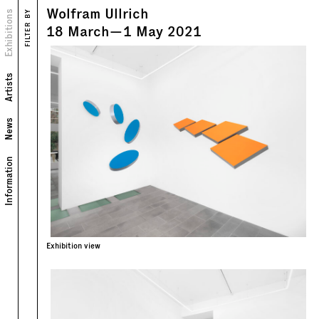
Wolfram Ullrich
Views
Exhibitions
FILTER BY
Text
18
March
—
1
May
2021
Artists
News
Information
Exhibition view