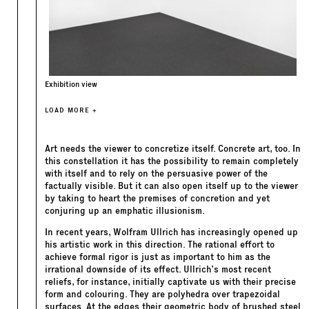
Exhibition view
LOAD MORE +
Art needs the viewer to concretize itself. Concrete art, too. In
this constellation it has the possibility to remain completely
with itself and to rely on the persuasive power of the
factually visible. But it can also open itself up to the viewer
by taking to heart the premises of concretion and yet
conjuring up an emphatic illusionism.
In recent years, Wolfram Ullrich has increasingly opened up
his artistic work in this direction. The rational effort to
achieve formal rigor is just as important to him as the
irrational downside of its effect. Ullrich’s most recent
reliefs, for instance, initially captivate us with their precise
form and colouring. They are polyhedra over trapezoidal
surfaces. At the edges their geometric body of brushed steel