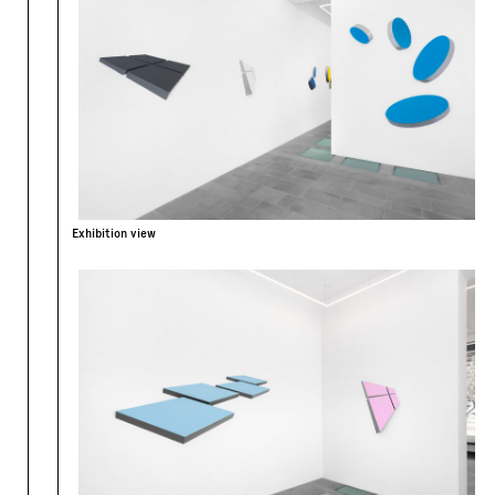
Exhibition view