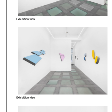
Exhibition view
Exhibition view