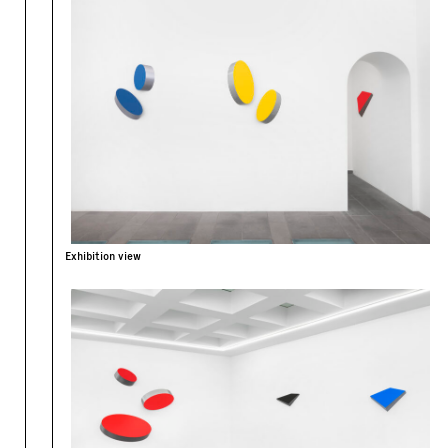
Exhibition view