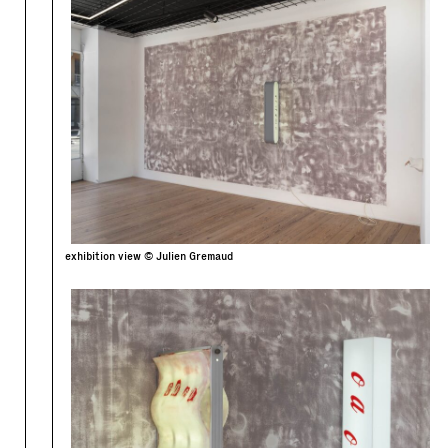
exhibition view © Julien Gremaud