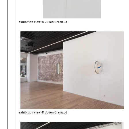
exhibition view © Julien Gremaud
exhibition view © Julien Gremaud