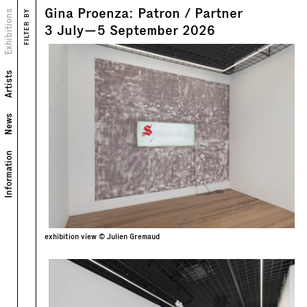
Gina Proenza: Patron / Partner
Views
Exhibitions
FILTER BY
Text
3
July
—
5
September
2026
Artists
News
Information
exhibition view © Julien Gremaud