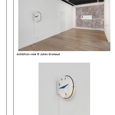
exhibition view © Julien Gremaud