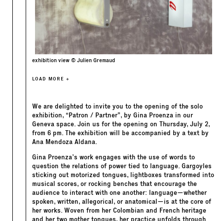
exhibition view © Julien Gremaud
LOAD MORE +
We are delighted to invite you to the opening of the solo
exhibition, “Patron / Partner”, by Gina Proenza in our
Geneva space. Join us for the opening on Thursday, July 2,
from 6 pm. The exhibition will be accompanied by a text by
Ana Mendoza Aldana.
Gina Proenza’s work engages with the use of words to
question the relations of power tied to language. Gargoyles
sticking out motorized tongues, lightboxes transformed into
musical scores, or rocking benches that encourage the
audience to interact with one another: language—whether
spoken, written, allegorical, or anatomical—is at the core of
her works. Woven from her Colombian and French heritage
and her two mother tongues, her practice unfolds through