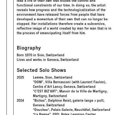
lead a life of their own that eludes the control and
functional constraints of our time. In doing so, the artist
reveals how progress and the technologicalization of the
environment have released forces from people that have
developed a momentum of their own that can no longer be
stopped. Her installations therefore create a subversive,
reflective image of a world created by man for man that is in
the process of emancipating itself from him.
Biography
Born 1970 in Sion, Switzerland
Lives and works in Geneva, Switzerland
Selected Solo Shows
2025
Lemme, Sion, Switzerland
"DOM", Villa Bernasconi (with Laurent Faulon),
Centre d'Art Lancy, Geneva, Switzerland
"C’EST BIZ’ART", Manoir de la Ville de Martigny,
Martigny, Switzerland
2024
"Bichos", Delphine Reist, galerie lange + pult,
Geneva, Switzerland
“Douches“, Palais Galerie, Neuchâtel, Switzerland
“La Rampe”, EPFL Rolex Learning Center,