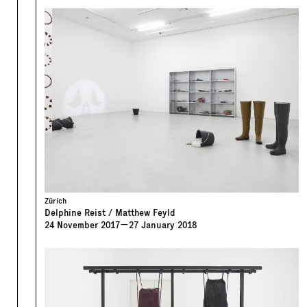
Zürich
Delphine Reist / Matthew Feyld
24
November
2017
—
27
January
2018