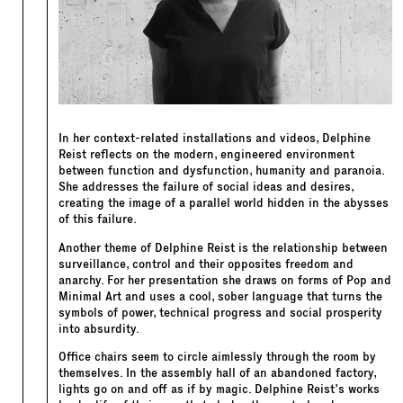
In her context-related installations and videos, Delphine
Reist reflects on the modern, engineered environment
between function and dysfunction, humanity and paranoia.
She addresses the failure of social ideas and desires,
creating the image of a parallel world hidden in the abysses
of this failure.
Another theme of Delphine Reist is the relationship between
surveillance, control and their opposites freedom and
anarchy. For her presentation she draws on forms of Pop and
Minimal Art and uses a cool, sober language that turns the
symbols of power, technical progress and social prosperity
into absurdity.
Office chairs seem to circle aimlessly through the room by
themselves. In the assembly hall of an abandoned factory,
lights go on and off as if by magic. Delphine Reist’s works