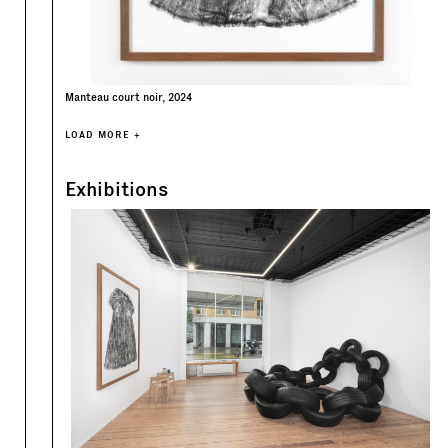
Manteau court noir, 2024
LOAD MORE +
Exhibitions