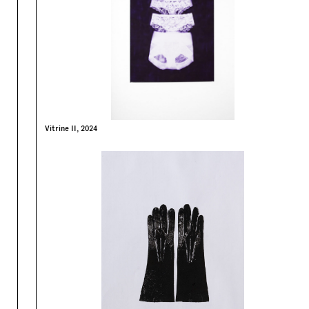
Vitrine II, 2024