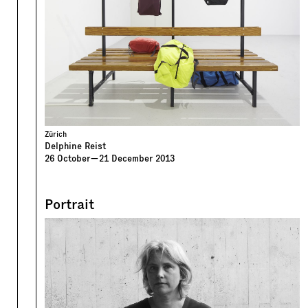
Zürich
Delphine Reist
26
October
—
21
December
2013
Portrait