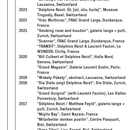
Lausanne, Switzerland
2023
"Delphine Reist: ÖL [oil, olio, huile]", Museum
Tinguely, Basel, Switzerland
2022
"Vrac Multivrac", FRAC Grand Large, Dunkerque,
France
2021
"Smoking room and boudoir", galerie lange + pult,
Zurich, Switzerland
"Scanner", FRAC Grand Large, Dunkerque, France
“TRANSIT“, Delphine Reist & Laurent Faulon, Le
WONDER, Clichy, France
2020
"Bill Culbert et Delphine Reist", Halle Nord,
Geneva, Switzerland
"Grand Magasin", Galerie Laurent Godin, Paris,
France
2019
"Wokety Pokety", abstract, Lausanne, Switzerland
2018
"Die Diele zeigt Delphine Reist", Die Diele, Zurich,
Switzerland
"Grand Guignol" (with Laurent Faulon), Les Halles
Porrentury, Switzerland
2017
"Délphine Reist / Matthew Feyld", galerie lange +
pult, Zurich, Switzerland
"Mojito Bay", Saint Nazare, France
"Mitarbeiter denken positiv", Centre Pasquart,
Biel, Switzerland
"Sans Titre", Lieu Secret, Biel, Switzerland