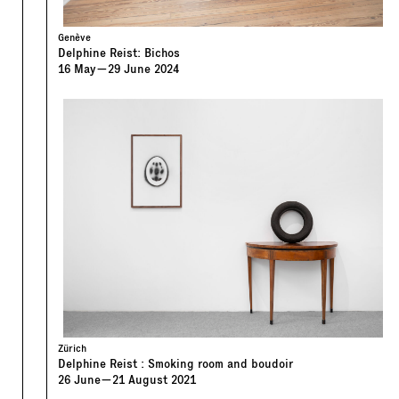
Genève
Delphine Reist: Bichos
16
May
—
29
June
2024
Zürich
Delphine Reist : Smoking room and boudoir
26
June
—
21
August
2021