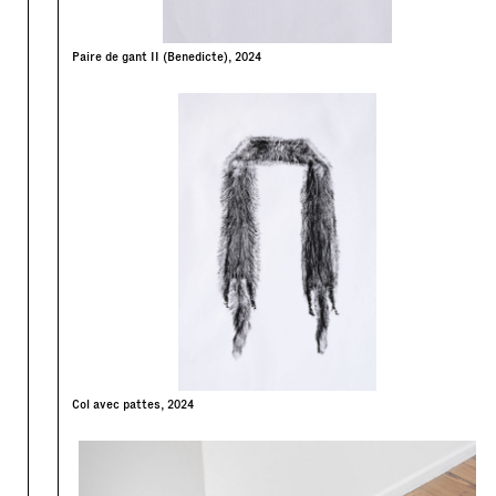
Paire de gant II (Benedicte), 2024
Col avec pattes, 2024