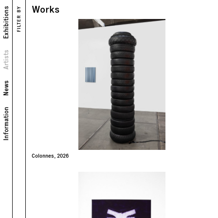
Works
Exhibitions
FILTER BY
Works
Exhibitions
Portrait
Artists
Biography
News
Information
Colonnes, 2026