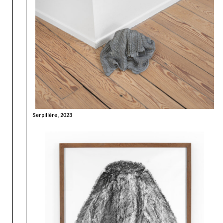
Serpillère, 2023