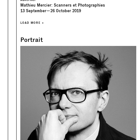
Mathieu Mercier: Scanners et Photographies
13
September
—
26
October
2019
LOAD MORE +
Portrait