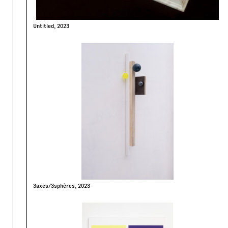
Untitled, 2023
3axes/3sphères, 2023