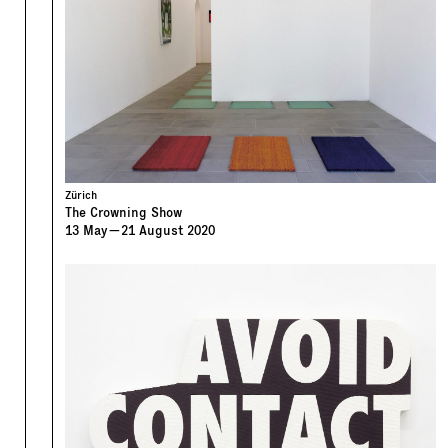
Zürich
The Crowning Show
13
May
—
21
August
2020