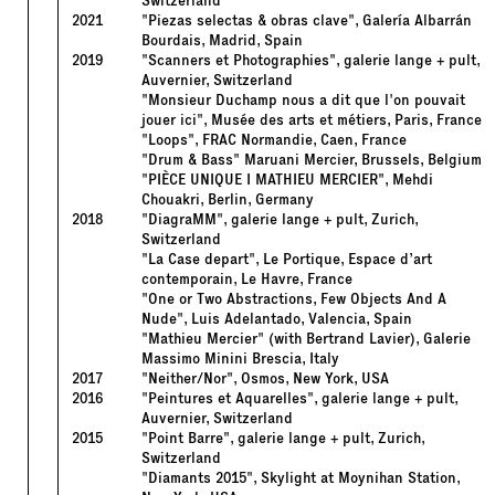
Switzerland
2021
"Piezas selectas & obras clave", Galería Albarrán
Bourdais, Madrid, Spain
2019
"Scanners et Photographies", galerie lange + pult,
Auvernier, Switzerland
"Monsieur Duchamp nous a dit que l'on pouvait
jouer ici", Musée des arts et métiers, Paris, France
"Loops", FRAC Normandie, Caen, France
"Drum & Bass" Maruani Mercier, Brussels, Belgium
"PIÈCE UNIQUE I MATHIEU MERCIER", Mehdi
Chouakri, Berlin, Germany
2018
"DiagraMM", galerie lange + pult, Zurich,
Switzerland
"La Case depart", Le Portique, Espace d’art
contemporain, Le Havre, France
"One or Two Abstractions, Few Objects And A
Nude", Luis Adelantado, Valencia, Spain
"Mathieu Mercier" (with Bertrand Lavier), Galerie
Massimo Minini Brescia, Italy
2017
"Neither/Nor", Osmos, New York, USA
2016
"Peintures et Aquarelles", galerie lange + pult,
Auvernier, Switzerland
2015
"Point Barre", galerie lange + pult, Zurich,
Switzerland
"Diamants 2015", Skylight at Moynihan Station,