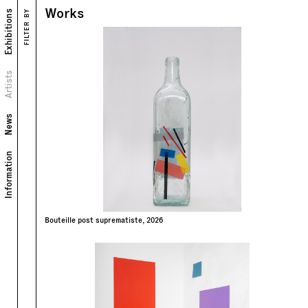
Works
Exhibitions
FILTER BY
Works
Exhibitions
Portrait
Artists
Biography
News
Information
Bouteille post suprematiste, 2026