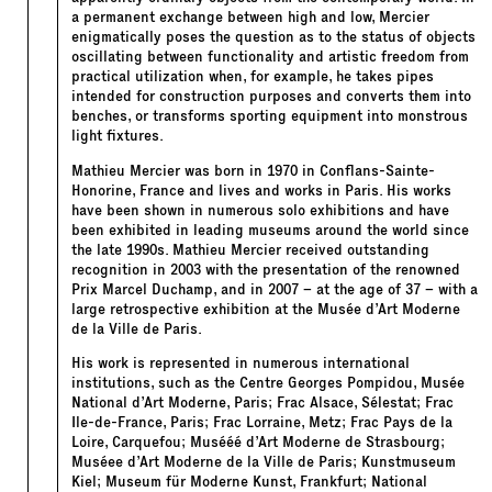
a permanent exchange between high and low, Mercier
enigmatically poses the question as to the status of objects
oscillating between functionality and artistic freedom from
practical utilization when, for example, he takes pipes
intended for construction purposes and converts them into
benches, or transforms sporting equipment into monstrous
light fixtures.
Mathieu Mercier was born in 1970 in Conflans-Sainte-
Honorine, France and lives and works in Paris. His works
have been shown in numerous solo exhibitions and have
been exhibited in leading museums around the world since
the late 1990s. Mathieu Mercier received outstanding
recognition in 2003 with the presentation of the renowned
Prix Marcel Duchamp, and in 2007 – at the age of 37 – with a
large retrospective exhibition at the Musée d’Art Moderne
de la Ville de Paris.
His work is represented in numerous international
institutions, such as the Centre Georges Pompidou, Musée
National d’Art Moderne, Paris; Frac Alsace, Sélestat; Frac
Ile-de-France, Paris; Frac Lorraine, Metz; Frac Pays de la
Loire, Carquefou; Musééé d’Art Moderne de Strasbourg;
Muséee d’Art Moderne de la Ville de Paris; Kunstmuseum
Kiel; Museum für Moderne Kunst, Frankfurt; National