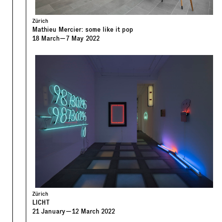
Zürich
Mathieu Mercier: some like it pop
18
March
—
7
May
2022
Zürich
LICHT
21
January
—
12
March
2022