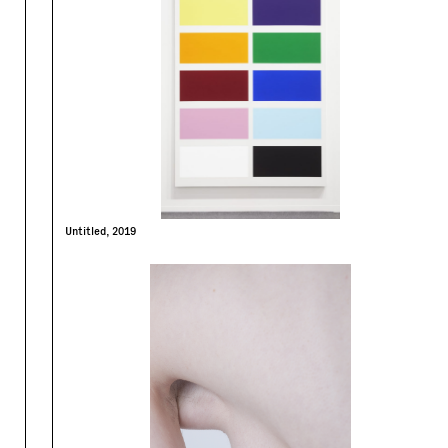
Untitled, 2019