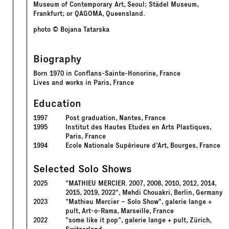
Museum of Contemporary Art, Seoul; Städel Museum,
Frankfurt; or QAGOMA, Queensland.
photo © Bojana Tatarska
Biography
Born 1970 in Conflans-Sainte-Honorine, France
Lives and works in Paris, France
Education
1997
Post graduation, Nantes, France
1995
Institut des Hautes Etudes en Arts Plastiques,
Paris, France
1994
Ecole Nationale Supérieure d’Art, Bourges, France
Selected Solo Shows
2025
"MATHIEU MERCIER. 2007, 2008, 2010, 2012, 2014,
2015, 2019, 2022", Mehdi Chouakri, Berlin, Germany
2023
"Mathieu Mercier – Solo Show", galerie lange +
pult, Art-o-Rama, Marseille, France
2022
"some like it pop", galerie lange + pult, Zürich,