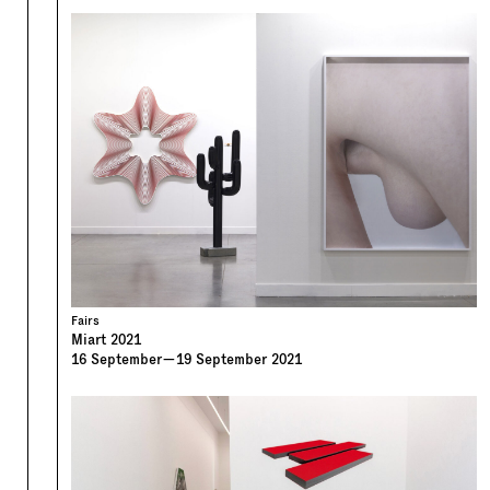
Fairs
Miart 2021
16
September
—
19
September
2021