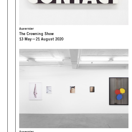
Auvernier
The Crowning Show
13
May
—
21
August
2020
Auvernier