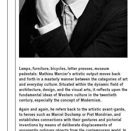
Lamps, furniture, bicycles, letter presses, museum
pedestals: Mathieu Mercier’s artistic output moves back
and forth in a masterly manner between the categories of art
and everyday culture. Situated within the dynamic field of
architecture, design, and the visual arts, it reflects upon the
fundamental ideas of Western culture in the twentieth
century, especially the concept of Modernism.
Again and again, he refers back to the artistic avant-garde,
to heroes such as Marcel Duchamp or Piet Mondrian, and
establishes connections with their gestures and pictorial
inventions by means of deliberate displacements of
apparently ordinary objects from the contemporary world. In