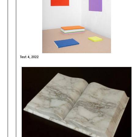
Test 4, 2022