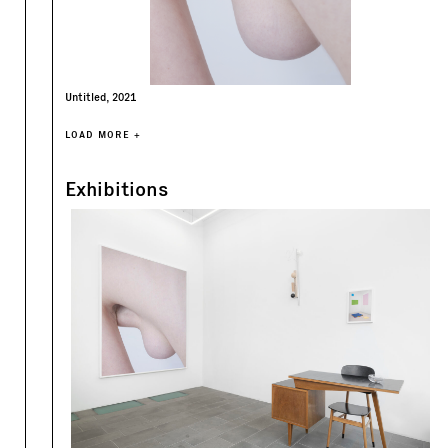
Untitled, 2021
LOAD MORE +
Exhibitions