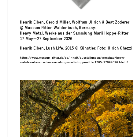
Henrik Eiben, Gerold Miller, Wolfram Ullrich & Beat Zoderer
@ Museum Ritter, Waldenbuch, Germany:
Heavy Metal, Werke aus der Sammlung Marli Hoppe-Ritter
17
May
—
27
September
2026
Henrik Eiben, Lush Life, 2015 © Künstler, Foto: Ulrich Ghezzi
https://www.museum-ritter.de/de/inhalt/ausstellungen/vorschau/heavy-
metal-werke-aus-der-sammlung-marli-hoppe-ritter1705-27092026.html