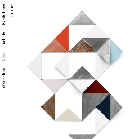
Exhibitions
FILTER BY
Artists
News
Information