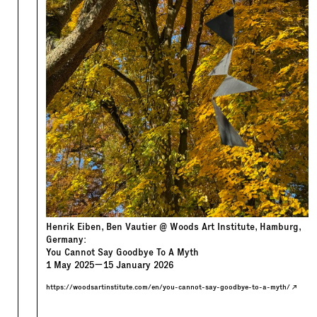
Henrik Eiben, Ben Vautier @ Woods Art Institute, Hamburg,
Germany:
You Cannot Say Goodbye To A Myth
1
May
2025
—
15
January
2026
https://woodsartinstitute.com/en/you-cannot-say-goodbye-to-a-myth/