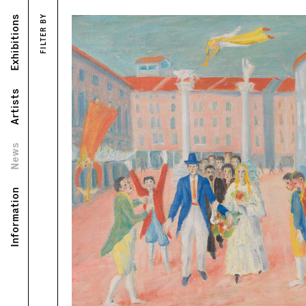
Exhibitions
FILTER BY
Artists
News
Information