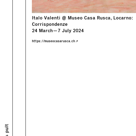
Italo Valenti @ Museo Casa Rusca, Locarno:
Corrispondenze
24
March
—
7
July
2024
https://museocasarusca.ch